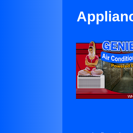
Applian