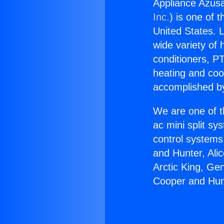
Appliance Azus
Inc.
) is one of 
United States. L
wide variety of 
conditioners, PT
heating and coo
accomplished by
We are one of t
ac mini split sy
control systems
and Hunter, Ali
Arctic King, Ge
Cooper and Hun