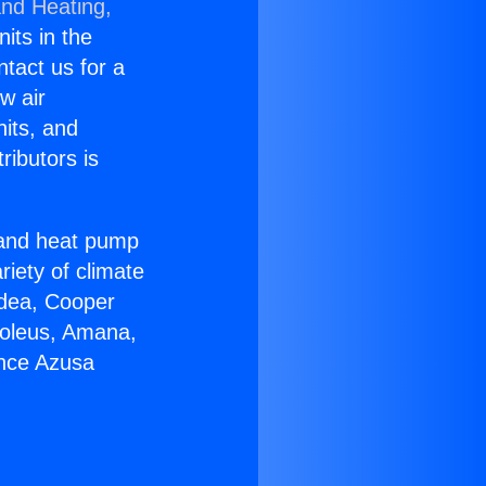
and Heating,
nits in the
ntact us for a
w air
nits, and
ributors is
r and heat pump
riety of climate
idea, Cooper
Soleus, Amana,
ance Azusa