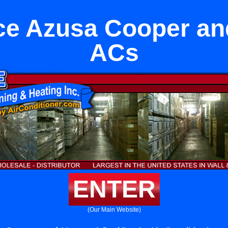
ce Azusa Cooper an
ACs
ENTER
(Our Main Website)