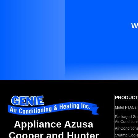
W
PRODUCT
Motel PTACs
Packaged Gas
Appliance Azusa
Air Condition
Air Condition
Cooper and Hunter
Swamp Coole