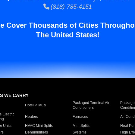
(818) 785-4151
e Cover Thousands of Cities Througho
The United States!
S WE CARRY
Packaged Terminal Air
Packaged
Hotel PTACs
Conditioners
Conditio
 Electric
Heaters
Furnaces
Air Cond
ing
er Units
HVAC Mini Splits
Mini Splits
Heat Pum
rs
Dehumidifiers
Systems
High Effi