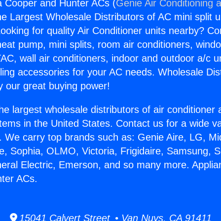
a Cooper and Hunter ACs (
Genie Air Conditioning 
the Largest Wholesale Distributors of AC mini split u
ooking for quality Air Conditioner units nearby? Co
heat pump, mini splits, room air conditioners, windo
AC, wall air conditioners, indoor and outdoor a/c u
ling accessories for your AC needs. Wholesale Dist
 our great buying power!
he largest wholesale distributors of air conditione
stems in the United States. Contact us for a wide va
. We carry top brands such as: Genie Aire, LG, M
ce, Sophia, OLMO, Victoria, Frigidaire, Samsung, 
neral Electric, Emerson, and so many more. Appli
ter ACs.
15041 Calvert Street • Van Nuys, CA 91411