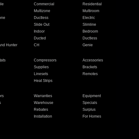
ile
Commercial
Residential
Multizone
Multiroom
one
Ductless
Electric
Slide Out
Slimline
Indoor
Bedroom
Ducted
Ductless
and Hunter
CH
Genie
ats
Compressors
Accessories
Supplies
Brackets
Linesets
Remotes
Heat Strips
ors
Warranties
Equipment
s
Warehouse
Specials
Rebates
Surplus
Installation
For Homes