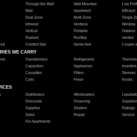
Through the Wall
Wall Mounted
Low Prof
Wall
Apartment
Efficient
Dual Zone
Multi Zone
Single Z
Infrared
Ventless
Window
Vertical
Portable
Outdoor
Radiant
Rooftop
Vented
red
Comfort Star
Genie Aire
Cooper 
RIES WE CARRY
ols
Transformers
Refrigerants
Thermost
Capacitors
Appliances
Inverters
Cassettes
Filters
Sleeves
Coils
Freon
Knobs
VICES
s
Distributors
Wholesalers
Liquidat
Discounts
Financing
Supplier
Supplies
Dealers
Ratings
Sales
Repair
Service
For Apartments