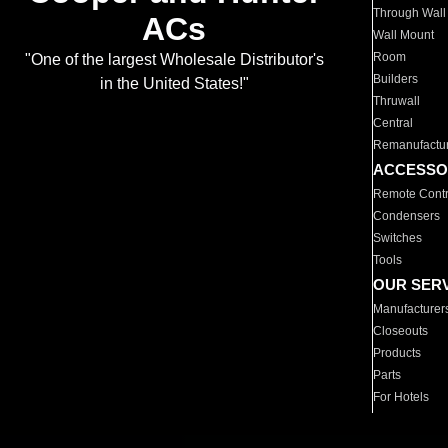
Through Wall
ACs
Wall Mount
Room
"One of the largest Wholesale Distributor's
Builders
in the United States!"
Thruwall
Central
Remanufactu
ACCESSO
Remote Contr
Condensers
Switches
Tools
OUR SER
Manufacturer
Closeouts
Products
Parts
For Hotels