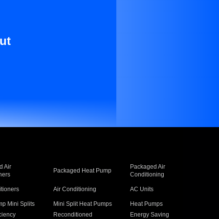
ut
 Air
Packaged Air
Packaged Heat Pump
ners
Conditioning
itioners
Air Conditioning
AC Units
p Mini Splits
Mini Split Heat Pumps
Heat Pumps
ciency
Reconditioned
Energy Saving