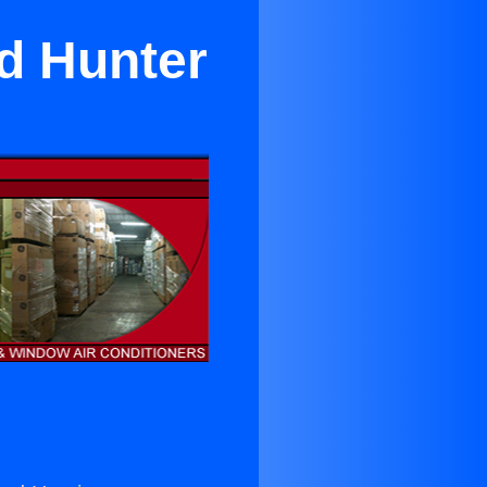
d Hunter