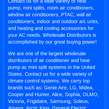
Contact us for a wide variety of heat
pump, mini splits, room air conditioners,
window air conditioners, PTAC, wall air
conditioners, indoor and outdoor a/c units,
and heating and cooling accessories for
your AC needs. Wholesale Distributors is
accomplished by our great buying power!
We are one of the largest wholesale
distributors of air conditioner and heat
pump ac mini split systems in the United
States. Contact us for a wide variety of
climate control systems. We carry top
brands such as: Genie Aire, LG, Midea,
Cooper and Hunter, Alice, Sophia, OLMO,
Victoria, Frigidaire, Samsung, Soleus,
Amana, Arctic King, General Electric,