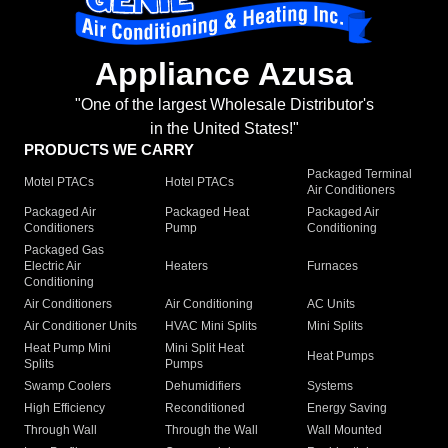
Appliance Azusa
"One of the largest Wholesale Distributor's
in the United States!"
PRODUCTS WE CARRY
Packaged Terminal
Motel PTACs
Hotel PTACs
Air Conditioners
Packaged Air
Packaged Heat
Packaged Air
Conditioners
Pump
Conditioning
Packaged Gas
Electric Air
Heaters
Furnaces
Conditioning
Air Conditioners
Air Conditioning
AC Units
Air Conditioner Units
HVAC Mini Splits
Mini Splits
Heat Pump Mini
Mini Split Heat
Heat Pumps
Splits
Pumps
Swamp Coolers
Dehumidifiers
Systems
High Efficiency
Reconditioned
Energy Saving
Through Wall
Through the Wall
Wall Mounted