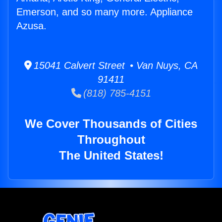
Emerson, and so many more. Appliance
Azusa.
15041 Calvert Street • Van Nuys, CA
91411
(818) 785-4151
We Cover Thousands of Cities
Throughout
The United States!