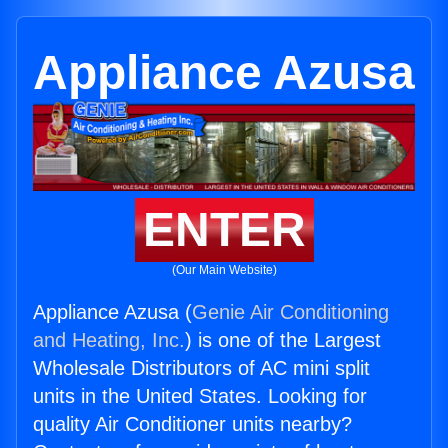
Appliance Azusa
ENTER
(Our Main Website)
Appliance Azusa (
Genie Air Conditioning
and Heating, Inc.
) is one of the Largest
Wholesale Distributors of AC mini split
units in the United States. Looking for
quality Air Conditioner units nearby?