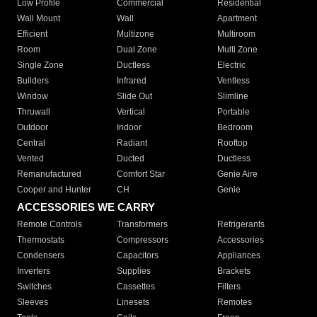
Low Profile
Commercial
Residential
Wall Mount
Wall
Apartment
Efficient
Multizone
Multiroom
Room
Dual Zone
Multi Zone
Single Zone
Ductless
Electric
Builders
Infrared
Ventless
Window
Slide Out
Slimline
Thruwall
Vertical
Portable
Outdoor
Indoor
Bedroom
Central
Radiant
Rooftop
Vented
Ducted
Ductless
Remanufactured
Comfort Star
Genie Aire
Cooper and Hunter
CH
Genie
ACCESSORIES WE CARRY
Remote Controls
Transformers
Refrigerants
Thermostats
Compressors
Accessories
Condensers
Capacitors
Appliances
Inverters
Supplies
Brackets
Switches
Cassettes
Filters
Sleeves
Linesets
Remotes